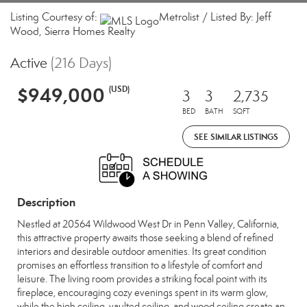
Listing Courtesy of:
Metrolist / Listed By: Jeff
Wood, Sierra Homes Realty
Active
(216 Days)
$949,000
(USD)
3
3
2,735
BED
BATH
SQFT
SEE SIMILAR LISTINGS
Description
Nestled at 20564 Wildwood West Dr in Penn Valley, California,
this attractive property awaits those seeking a blend of refined
interiors and desirable outdoor amenities. Its great condition
promises an effortless transition to a lifestyle of comfort and
leisure. The living room provides a striking focal point with its
fireplace, encouraging cozy evenings spent in its warm glow,
while the high ceiling, vaulted ceiling, and wood ceiling create an