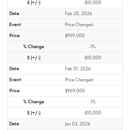
-$10,000
Feb 20, 2026
Price Changed
$959,000
-1%
-$10,000
Feb 01, 2026
Price Changed
$969,000
-1%
-$10,000
Jan 03, 2026