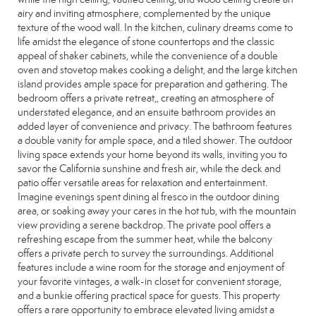
airy and inviting atmosphere, complemented by the unique
texture of the wood wall. In the kitchen, culinary dreams come to
life amidst the elegance of stone countertops and the classic
appeal of shaker cabinets, while the convenience of a double
oven and stovetop makes cooking a delight, and the large kitchen
island provides ample space for preparation and gathering. The
bedroom offers a private retreat,, creating an atmosphere of
understated elegance, and an ensuite bathroom provides an
added layer of convenience and privacy. The bathroom features
a double vanity for ample space, and a tiled shower. The outdoor
living space extends your home beyond its walls, inviting you to
savor the California sunshine and fresh air, while the deck and
patio offer versatile areas for relaxation and entertainment.
Imagine evenings spent dining al fresco in the outdoor dining
area, or soaking away your cares in the hot tub, with the mountain
view providing a serene backdrop. The private pool offers a
refreshing escape from the summer heat, while the balcony
offers a private perch to survey the surroundings. Additional
features include a wine room for the storage and enjoyment of
your favorite vintages, a walk-in closet for convenient storage,
and a bunkie offering practical space for guests. This property
offers a rare opportunity to embrace elevated living amidst a