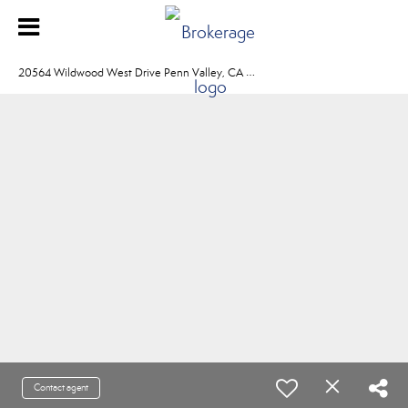
2
0564 Wildwood West Drive Penn Valley, CA 95946
Contact agent