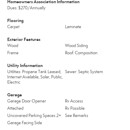
Homeowners Association Information
Dues: $270/Annually
Flooring
Carpet
Laminate
Exterior Features
Wood
Wood Siding
Frame
Roof: Composition
Utility Information
Utilities: Propane Tank Leased,
Sewer: Septic System
Internet Available, Solar, Public,
Electric
Garage
Garage Door Opener
Rv Access
Attached
Rv Possible
Uncovered Parking Spaces 2+
See Remarks
Garage Facing Side