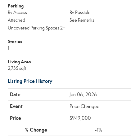
Parking
Rv Access
Rv Possible
Attached
See Remarks
Uncovered Parking Spaces 2+
Stories
1
Living Area
2,735 sqft
Listing Price History
Jun 06, 2026
Price Changed
$949,000
-1%