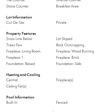
Tile Counter
Granite Counter
Stone Counter
Breakfast Area
Lot Information
Cul-De-Sac
Private
Property Features
Snow Line Below
Lot Sloped
Trees Few
Rock Outcropping
Fireplace: Living Room
Fireplace: Wood Burning
Fireplace: 1
Fireplace: Brick
Foundation: Raised
Foundation: Slab
Heating and Cooling
Central
Fireplace(s)
Ceiling Fan(s)
Pool Information
Built-In
Fenced