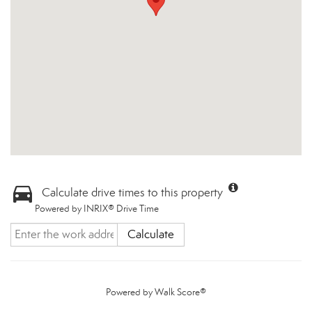
Calculate drive times to this property
Powered by INRIX® Drive Time
Calculate
Powered by
Walk Score®