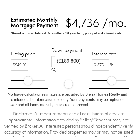
$4,736 /mo.
Estimated Monthly
Mortgage Payment
*Based on Fixed Interest Rate withe a 30 year term, principal and interest only
Down payment
Listing price
Interest rate
($189,800)
%
%
Mortgage calculator estimates are provided by Sierra Homes Realty and
are intended for information use only. Your payments may be higher or
lower and all loans are subject to credit approval.
Disclaimer: All measurements and all calculations of area are
approximate. Information provided by Seller/Other sources, not
verified by Broker. All interested persons should independently verify
accuracy of information. Provided properties may or may not be listed