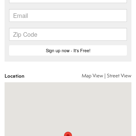
Location
Map View
|
Street View