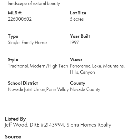
landscape of natural beauty.
MLS #:
Lot Size
226000602
5 acres
Type
Year Built
Single-Family Home
1997
Style
Views
Traditional, Modern/High Tech
Panoramic, Lake, Mountains,
Hills, Canyon
School District
County
Nevada Joint Union,Penn Valley
Nevada County
Listed By
Jeff Wood, DRE #2143994, Sierra Homes Realty
Source