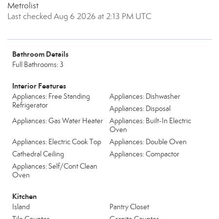
Metrolist
Last checked Aug 6 2026 at 2:13 PM UTC
Bathroom Details
Full Bathrooms: 3
Interior Features
Appliances: Free Standing
Appliances: Dishwasher
Refrigerator
Appliances: Disposal
Appliances: Gas Water Heater
Appliances: Built-In Electric
Oven
Appliances: Electric Cook Top
Appliances: Double Oven
Cathedral Ceiling
Appliances: Compactor
Appliances: Self/Cont Clean
Oven
Kitchen
Island
Pantry Closet