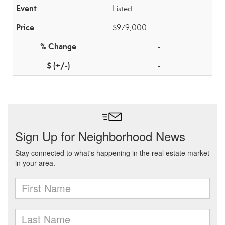
Listed
$979,000
-
-