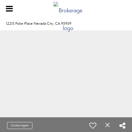
12215 Poke Place Nevada City, CA 95959
Contact agent