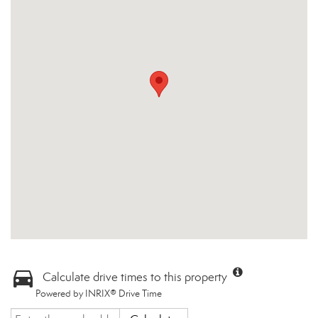
Calculate drive times to this property
Powered by INRIX® Drive Time