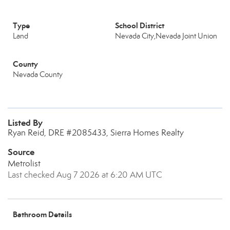
Type
School District
Land
Nevada City,Nevada Joint Union
County
Nevada County
Listed By
Ryan Reid, DRE #2085433, Sierra Homes Realty
Source
Metrolist
Last checked Aug 7 2026 at 6:20 AM UTC
Bathroom Details