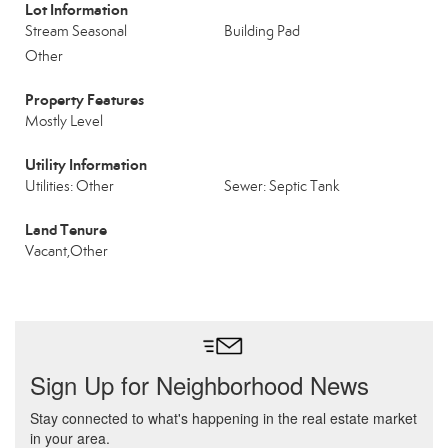
Lot Information
Stream Seasonal
Building Pad
Other
Property Features
Mostly Level
Utility Information
Utilities: Other
Sewer: Septic Tank
Land Tenure
Vacant,Other