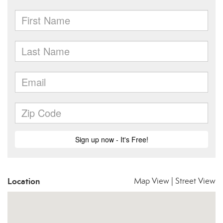
Location
Map View
|
Street View