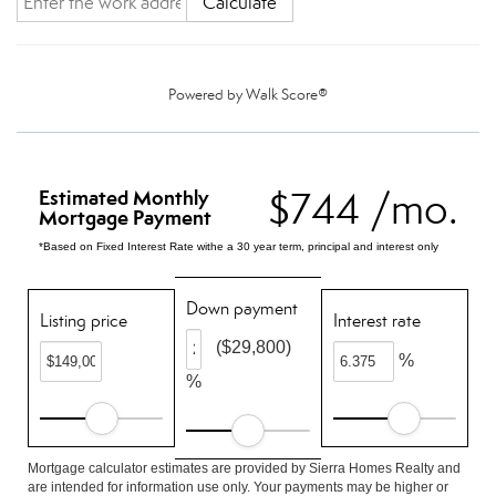
Calculate
Powered by
Walk Score®
$744 /mo.
Estimated Monthly
Mortgage Payment
*Based on Fixed Interest Rate withe a 30 year term, principal and interest only
Down payment
Listing price
Interest rate
($29,800)
%
%
Mortgage calculator estimates are provided by Sierra Homes Realty and
are intended for information use only. Your payments may be higher or