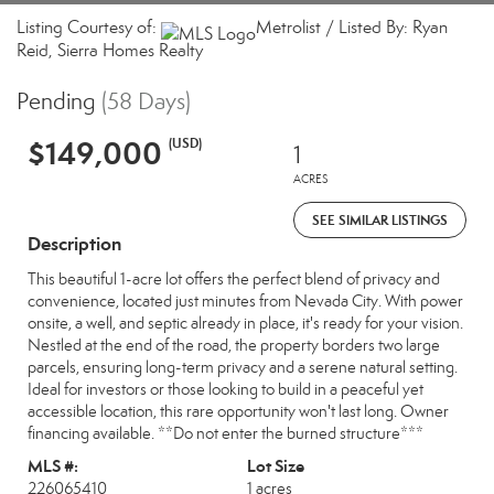
Listing Courtesy of:
Metrolist / Listed By: Ryan
Reid, Sierra Homes Realty
Pending
(58 Days)
$149,000
(USD)
1
ACRES
SEE SIMILAR LISTINGS
Description
This beautiful 1-acre lot offers the perfect blend of privacy and
convenience, located just minutes from Nevada City. With power
onsite, a well, and septic already in place, it's ready for your vision.
Nestled at the end of the road, the property borders two large
parcels, ensuring long-term privacy and a serene natural setting.
Ideal for investors or those looking to build in a peaceful yet
accessible location, this rare opportunity won't last long. Owner
financing available. **Do not enter the burned structure***
MLS #:
Lot Size
226065410
1 acres