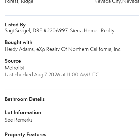
Forest, Ridge
Nevada City,Nevada
Listed By
Sagi Seagel, DRE #2206997, Sierra Homes Realty
Bought with
Heidy Adams, eXp Realty Of Northern California, Inc.
Source
Metrolist
Last checked Aug 7 2026 at 11:00 AM UTC
Bathroom Details
Lot Information
See Remarks
Property Features