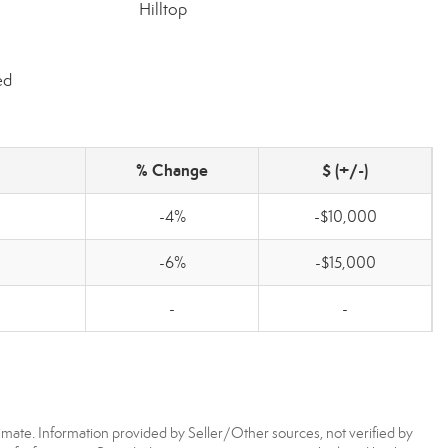
Hilltop
ed
% Change
$ (+/-)
-4%
-$10,000
-6%
-$15,000
-
-
imate. Information provided by Seller/Other sources, not verified by