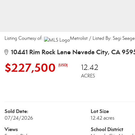
Listing Courtesy of:
Metrolist / Listed By: Sagi Seage
10441 Rim Rock Lane Nevada City, CA 959
$227,500
(USD)
12.42
ACRES
Sold Date:
Lot Size
07/24/2026
12.42 acres
Views
School District