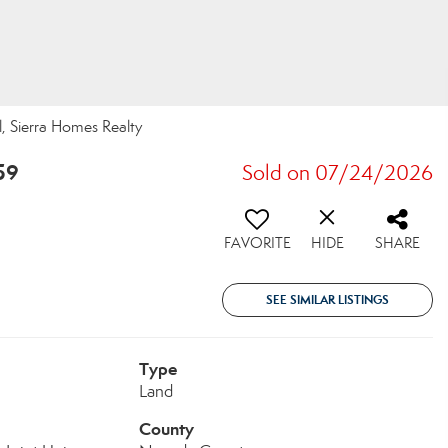
l, Sierra Homes Realty
59
Sold on 07/24/2026
FAVORITE
HIDE
SHARE
SEE SIMILAR LISTINGS
Type
Land
County