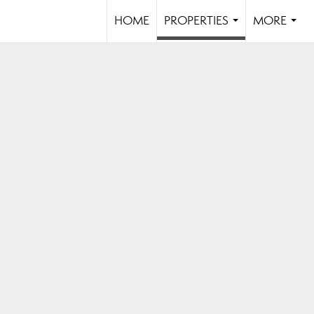
HOME
PROPERTIES
MORE
...
...