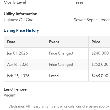
Mostly Level
Trees
Utility Information
Utilities: Off Grid
Sewer: Septic Need
Listing Price History
Date
Event
Price
Jun 01, 2026
Price Changed
$240,000
Apr 16, 2026
Price Changed
$250,000
Feb 25, 2026
Listed
$265,000
Land Tenure
Vacant
Disclaimer: All measurements and all calculations of area are approx