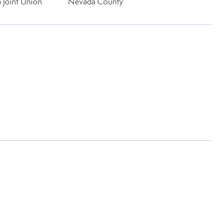
 Joint Union
Nevada County