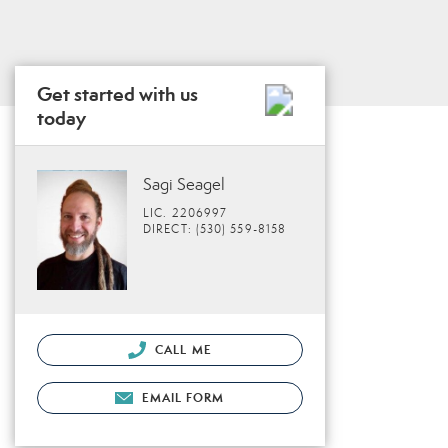
Get started with us
today
Sagi Seagel
LIC. 2206997
DIRECT: (530) 559-8158
CALL ME
EMAIL FORM