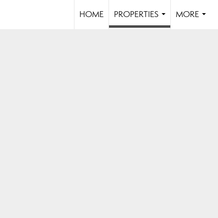
HOME
PROPERTIES
MORE
...
...