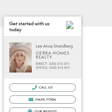
Get started with us
today
Lee Anna Strandberg
SIERRA HOMES
REALTY
DIRECT: (530) 615-0111
OFFICE: (530) 615-0111
CALL US
EMAIL FORM
OUR WEBSITE