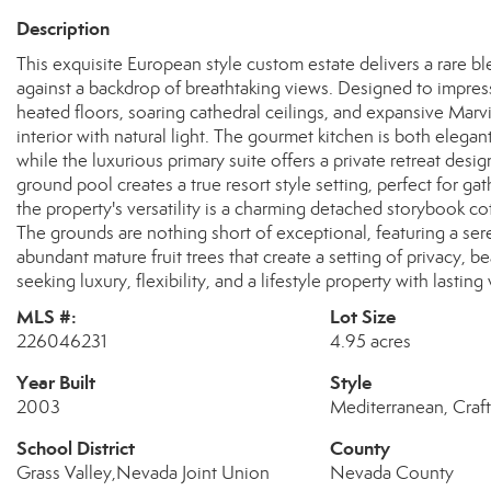
Description
This exquisite European style custom estate delivers a rare ble
against a backdrop of breathtaking views. Designed to impress 
heated floors, soaring cathedral ceilings, and expansive Marv
interior with natural light. The gourmet kitchen is both elegant
while the luxurious primary suite offers a private retreat desi
ground pool creates a true resort style setting, perfect for g
the property's versatility is a charming detached storybook cot
The grounds are nothing short of exceptional, featuring a sere
abundant mature fruit trees that create a setting of privacy, b
seeking luxury, flexibility, and a lifestyle property with lasting
MLS #:
Lot Size
226046231
4.95 acres
Year Built
Style
2003
Mediterranean, Craf
School District
County
Grass Valley,Nevada Joint Union
Nevada County