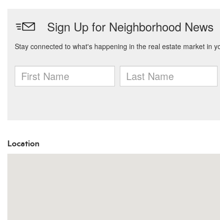
Location