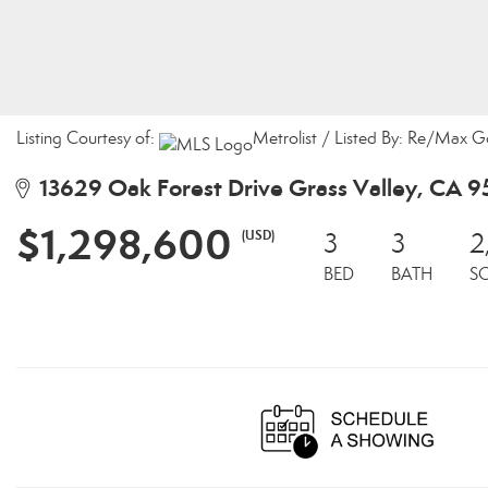
Listing Courtesy of:
Metrolist / Listed By: Re/Max G
13629 Oak Forest Drive Grass Valley, CA 
$1,298,600
(USD)
3
3
2
BED
BATH
S