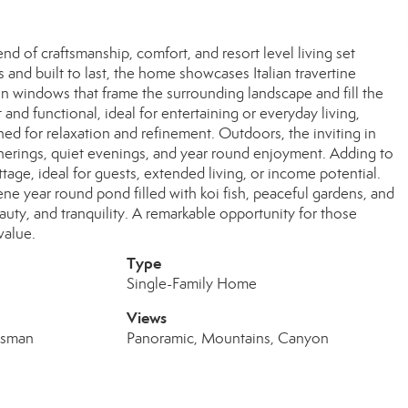
nd of craftsmanship, comfort, and resort level living set
and built to last, the home showcases Italian travertine
in windows that frame the surrounding landscape and fill the
 and functional, ideal for entertaining or everyday living,
gned for relaxation and refinement. Outdoors, the inviting in
atherings, quiet evenings, and year round enjoyment. Adding to
tage, ideal for guests, extended living, or income potential.
ne year round pond filled with koi fish, peaceful gardens, and
eauty, and tranquility. A remarkable opportunity for those
 value.
Type
Single-Family Home
Views
tsman
Panoramic, Mountains, Canyon