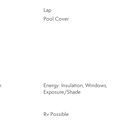
Lap
Pool Cover
m
Energy: Insulation, Windows,
Exposure/Shade
Rv Possible