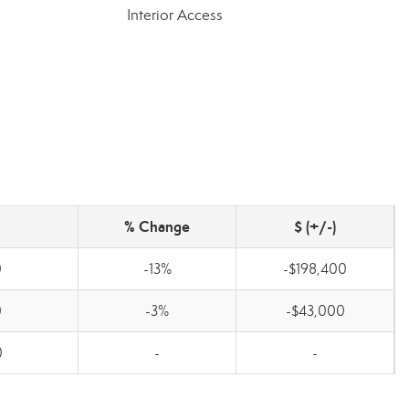
Interior Access
% Change
$ (+/-)
0
-13%
-$198,400
0
-3%
-$43,000
0
-
-