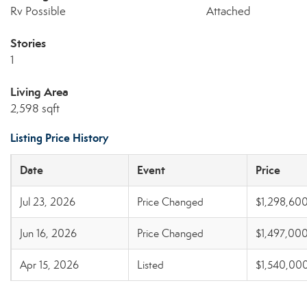
Rv Possible
Attached
Stories
1
Living Area
2,598 sqft
Listing Price History
Date
Event
Price
Jul 23, 2026
Price Changed
$1,298,60
Jun 16, 2026
Price Changed
$1,497,00
Apr 15, 2026
Listed
$1,540,00