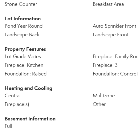
Stone Counter
Breakfast Area
Lot Information
Pond Year Round
Auto Sprinkler Front
Landscape Back
Landscape Front
Property Features
Lot Grade Varies
Fireplace: Family R
Fireplace: Kitchen
Fireplace: 3
Foundation: Raised
Foundation: Concret
Heating and Cooling
Central
Multizone
Fireplace(s)
Other
Basement Information
Full