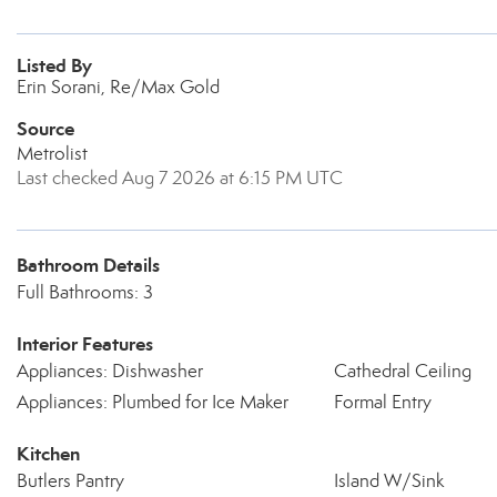
Listed By
Erin Sorani, Re/Max Gold
Source
Metrolist
Last checked Aug 7 2026 at 6:15 PM UTC
Bathroom Details
Full Bathrooms: 3
Interior Features
Appliances: Dishwasher
Cathedral Ceiling
Appliances: Plumbed for Ice Maker
Formal Entry
Kitchen
Butlers Pantry
Island W/Sink