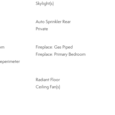
Skylight(s)
Auto Sprinkler Rear
Private
oom
Fireplace: Gas Piped
Fireplace: Primary Bedroom
eperimeter
Radiant Floor
Ceiling Fan(s)