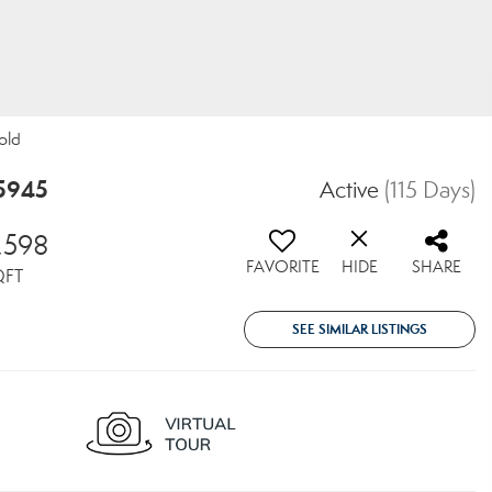
old
95945
Active
(115 Days)
,598
FAVORITE
HIDE
SHARE
QFT
SEE SIMILAR LISTINGS