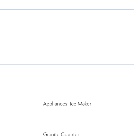
Appliances: Ice Maker
Granite Counter