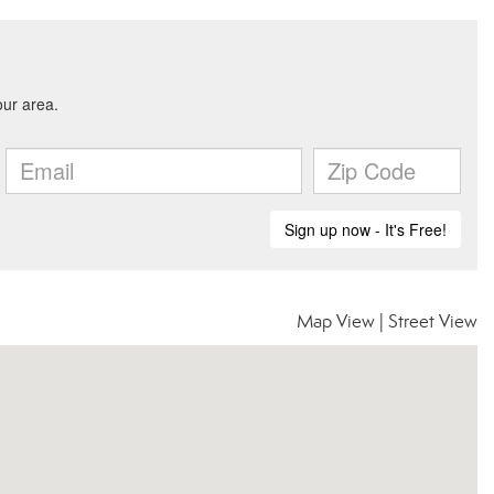
Map View
|
Street View