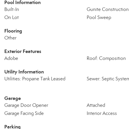
Pool Information
Built-In
Gunite Construction
On Lot
Pool Sweep
Flooring
Other
Exterior Features
Adobe
Roof: Composition
Utility Information
Utilities: Propane Tank Leased
Sewer: Septic Syste
Garage
Garage Door Opener
Attached
Garage Facing Side
Interior Access
Parking