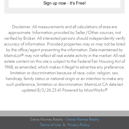
Disclaimer: All measurements and all calculations of area are
approximate. Information provided by Seller/Other sources, not
verified by Broker. All interested persons should independently verify
accuracy of information. Provided properties may or may not be listed
by the office/agent presenting the information. Data maintained by
MetroList® may not reflect all real estate activity in the market. All real
estate content on this site is subject to the Federal Fair Housing Act of
1968, as amended, which makes it illegal to advertise any preference,
limitation or discrimination because of race, color, religion, sex,
handicap, family status or national origin or an intention to make any
such preference, limitation or discrimination. MetroList CA data last
updated 8/5/26 23:41 Powered by MoxiWorks®
Sierra Homes Realty -
Sierra Homes Realty
Terms of Use
&
Privacy Policy