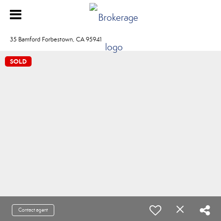
35 Bamford Forbestown, CA 95941
SOLD
Contact agent