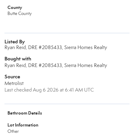
County
Butte County
Listed By
Ryan Reid, DRE #2085433, Sierra Homes Realty
Bought with
Ryan Reid, DRE #2085433, Sierra Homes Realty
Source
Metrolist
Last checked Aug 6 2026 at 6:41 AM UTC
Bathroom Details
Lot Information
Other