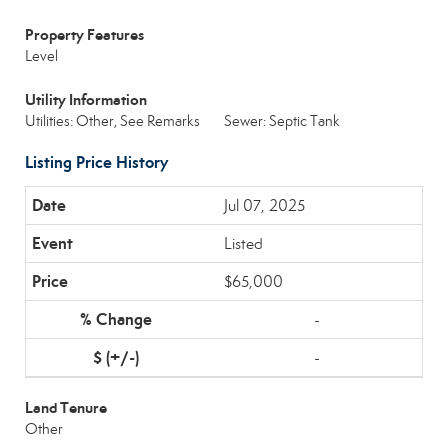
Property Features
Level
Utility Information
Utilities: Other, See Remarks
Sewer: Septic Tank
Listing Price History
Jul 07, 2025
Listed
$65,000
-
-
Land Tenure
Other