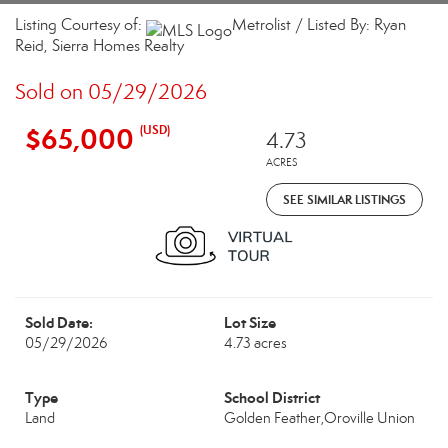
Listing Courtesy of:
Metrolist / Listed By: Ryan
Reid, Sierra Homes Realty
Sold on 05/29/2026
$65,000
(USD)
4.73
ACRES
SEE SIMILAR LISTINGS
Sold Date:
Lot Size
05/29/2026
4.73 acres
Type
School District
Land
Golden Feather,Oroville Union